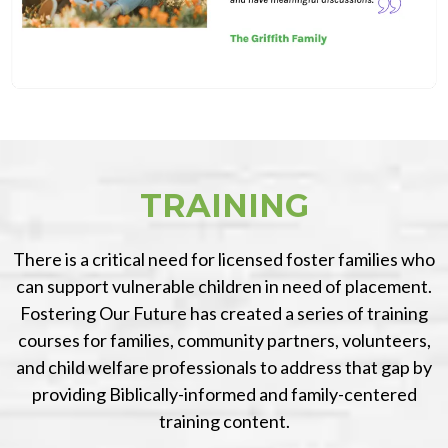
TRAINING
There is a critical need for licensed foster families who
can support vulnerable children in need of placement.
Fostering Our Future has created a series of training
courses for families, community partners, volunteers,
and child welfare professionals to address that gap by
providing Biblically-informed and family-centered
training content.