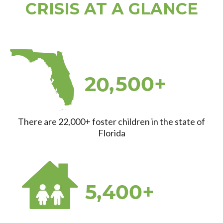
CRISIS AT A GLANCE
There are 22,000+ foster children in the state of
Florida