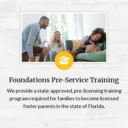
Foundations Pre-Service Training
We provide a state-approved, pre-licensing training
program required for families to become licensed
foster parents in the state of Florida.