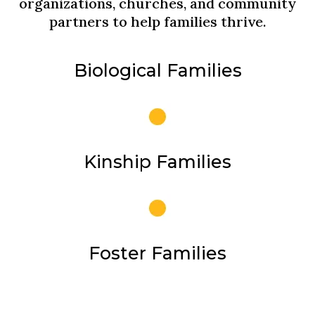
organizations, churches, and community
partners to help families thrive.
Biological Families
Kinship Families
Foster Families