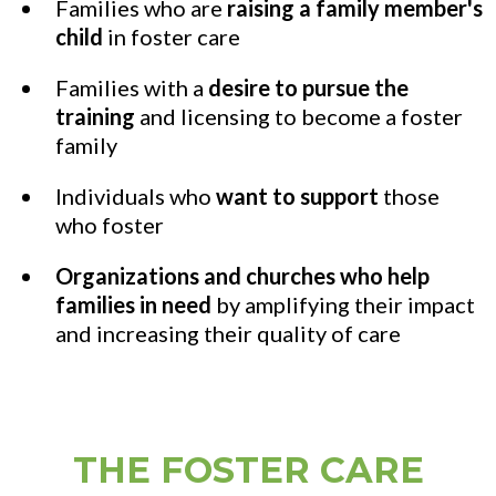
Families who are
raising a family member's
child
in foster care
Families with a
desire to pursue the
training
and licensing to become a foster
family
Individuals who
want to support
those
who foster
Organizations and churches who help
families
in need
by amplifying their impact
and increasing their quality of care
THE FOSTER CARE