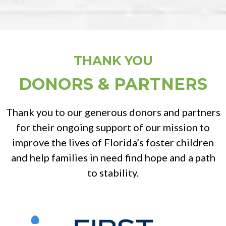
THANK YOU
DONORS & PARTNERS
Thank you to our generous donors and partners
for their ongoing support of our mission to
improve the lives of Florida’s foster children
and help families in need find hope and a path
to stability.