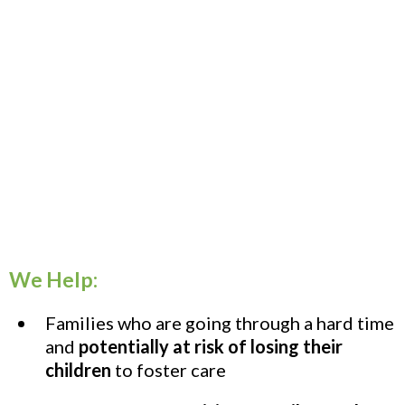
We Help:
Families who are going through a hard time
and
potentially at risk of losing their
children
to foster care