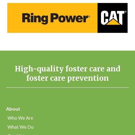
High-quality foster care and
foster care prevention
About
Who We Are
What We Do