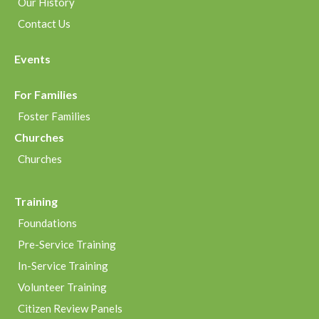
Our History
Contact Us
Events
For Families
Foster Families
Churches
Churches
Training
Foundations
Pre-Service Training
In-Service Training
Volunteer Training
Citizen Review Panels