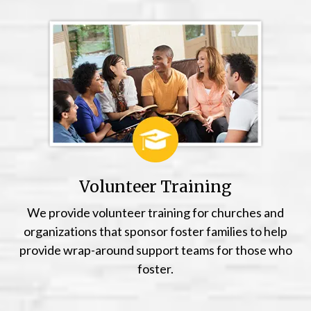
Volunteer Training
We provide volunteer training for churches and
organizations that sponsor foster families to help
provide wrap-around support teams for those who
foster.