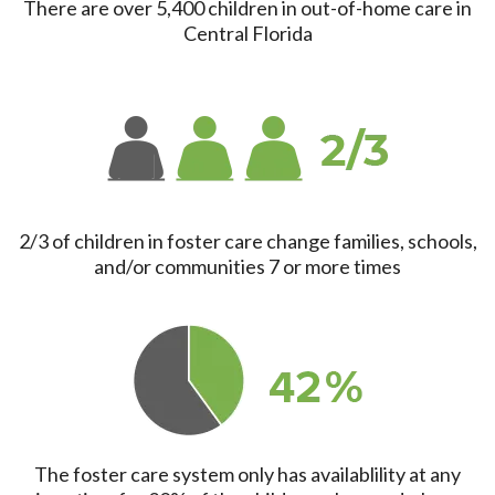
There are over 5,400 children in out-of-home care in
Central Florida
2/3 of children in foster care change families, schools,
and/or communities 7 or more times
The foster care system only has availablility at any