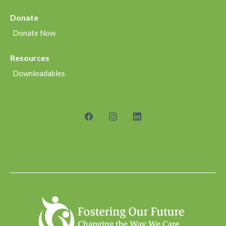
Donate
Donate Now
Resources
Downloadables