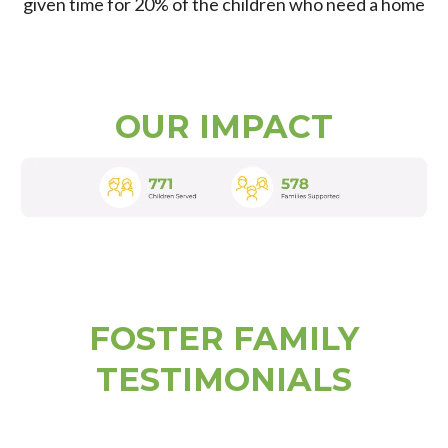
given time for 20% of the children who need a home
OUR IMPACT
FOSTER FAMILY
TESTIMONIALS