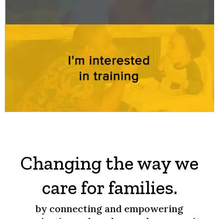
Changing the way we
care for families.
by connecting and empowering