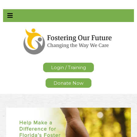
Login / Training
Donate Now