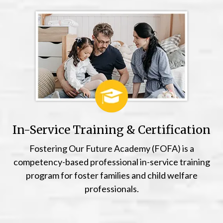
In-Service Training & Certification
Fostering Our Future Academy (FOFA) is a
competency-based professional in-service training
program for foster families and child welfare
professionals.